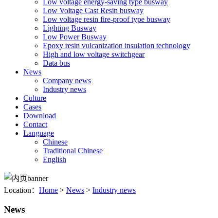
Low voltage energy-saving type busway
Low Voltage Cast Resin busway
Low voltage resin fire-proof type busway
Lighting Busway
Low Power Busway
Epoxy resin vulcanization insulation technology
High and low voltage switchgear
Data bus
News
Company news
Industry news
Culture
Cases
Download
Contact
Language
Chinese
Traditional Chinese
English
Location：
Home
>
News
>
Industry news
News