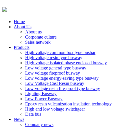
Home
About Us
About us
Corporate culture
Sales network
Products
High voltage common box type busbar
High voltage resin type busway
High voltage isolated phase enclosed busway
Low voltage general type busway
Low voltage fireproof busway
Low voltage energy-saving type busway
Low Voltage Cast Resin busway
Low voltage resin fire-proof type busway
Lighting Busway
Low Power Busway
Epoxy resin vulcanization insulation technology
High and low voltage switchgear
Data bus
News
Company news