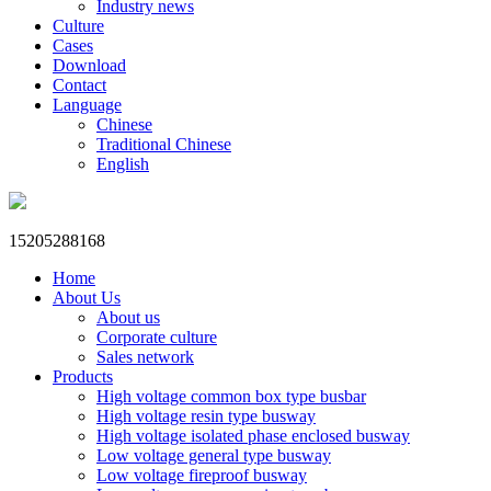
Industry news
Culture
Cases
Download
Contact
Language
Chinese
Traditional Chinese
English
15205288168
Home
About Us
About us
Corporate culture
Sales network
Products
High voltage common box type busbar
High voltage resin type busway
High voltage isolated phase enclosed busway
Low voltage general type busway
Low voltage fireproof busway