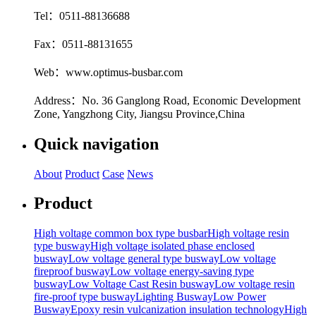
Tel：0511-88136688
Fax：0511-88131655
Web：www.optimus-busbar.com
Address：No. 36 Ganglong Road, Economic Development
Zone, Yangzhong City, Jiangsu Province,China
Quick navigation
About
Product
Case
News
Product
High voltage common box type busbar
High voltage resin
type busway
High voltage isolated phase enclosed
busway
Low voltage general type busway
Low voltage
fireproof busway
Low voltage energy-saving type
busway
Low Voltage Cast Resin busway
Low voltage resin
fire-proof type busway
Lighting Busway
Low Power
Busway
Epoxy resin vulcanization insulation technology
High