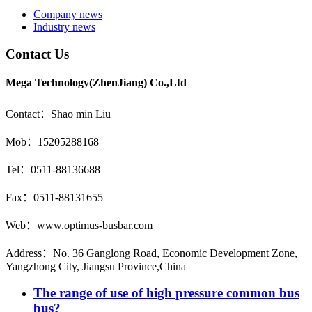
Company news
Industry news
Contact Us
Mega Technology(ZhenJiang) Co.,Ltd
Contact：Shao min Liu
Mob：15205288168
Tel：0511-88136688
Fax：0511-88131655
Web：www.optimus-busbar.com
Address：No. 36 Ganglong Road, Economic Development Zone,
Yangzhong City, Jiangsu Province,China
The range of use of high pressure common bus
bus?