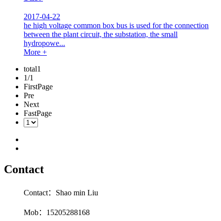
2017-04-22
he high voltage common box bus is used for the connection
between the plant circuit, the substation, the small
hydropowe...
More +
total1
1/1
FirstPage
Pre
Next
FastPage
Contact
Contact：Shao min Liu
Mob：15205288168