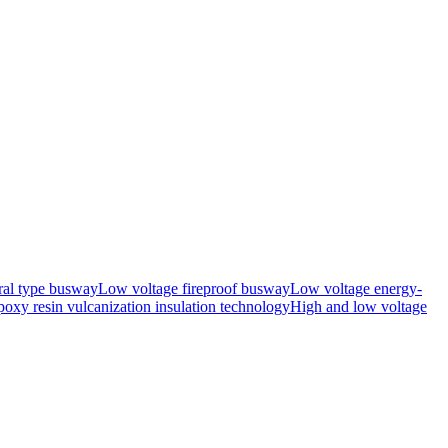
ral type busway
Low voltage fireproof busway
Low voltage energy-
oxy resin vulcanization insulation technology
High and low voltage