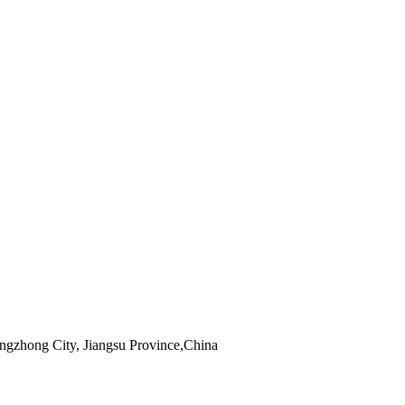
zhong City, Jiangsu Province,China