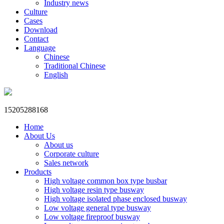
Industry news
Culture
Cases
Download
Contact
Language
Chinese
Traditional Chinese
English
15205288168
Home
About Us
About us
Corporate culture
Sales network
Products
High voltage common box type busbar
High voltage resin type busway
High voltage isolated phase enclosed busway
Low voltage general type busway
Low voltage fireproof busway