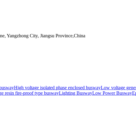
, Yangzhong City, Jiangsu Province,China
 busway
High voltage isolated phase enclosed busway
Low voltage gene
e resin fire-proof type busway
Lighting Busway
Low Power Busway
Ep