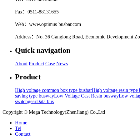
Fax：0511-88131655
Web：www.optimus-busbar.com
Address：No. 36 Ganglong Road, Economic Development Zone
Quick navigation
About
Product
Case
News
Product
High voltage common box type busbar
High voltage resin type
saving type busway
Low Voltage Cast Resin busway
Low voltag
switchgear
Data bus
Copyright © Mega Technology(ZhenJiang) Co.,Ltd
Home
Tel
Contact