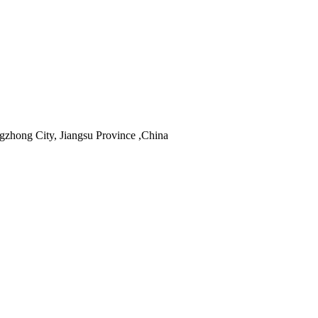
hong City, Jiangsu Province ,China