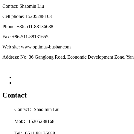
Contact: Shaomin
Liu
Cell phone: 15205288168
Phone: +86-511-88136688
Fax: +86-511-88131655
Web site: www.optimus-busbar.com
Address: No. 36 Ganglong Road, Economic Development Zone, Yangz
Contact
Contact：Shao min Liu
Mob：15205288168
Tel：0511-88136688