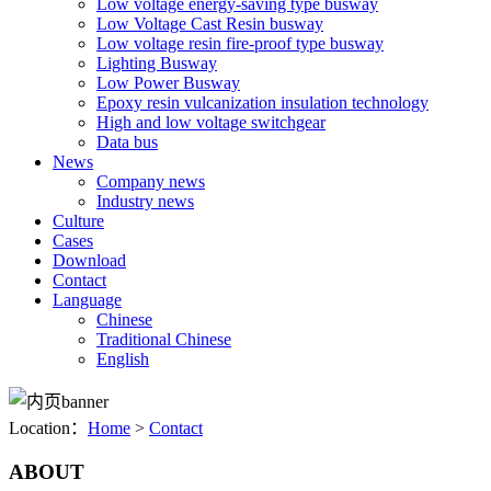
Low voltage energy-saving type busway
Low Voltage Cast Resin busway
Low voltage resin fire-proof type busway
Lighting Busway
Low Power Busway
Epoxy resin vulcanization insulation technology
High and low voltage switchgear
Data bus
News
Company news
Industry news
Culture
Cases
Download
Contact
Language
Chinese
Traditional Chinese
English
Location：
Home
>
Contact
ABOUT