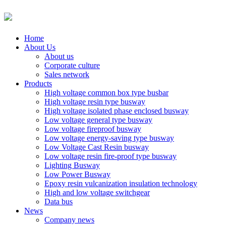
Home
About Us
About us
Corporate culture
Sales network
Products
High voltage common box type busbar
High voltage resin type busway
High voltage isolated phase enclosed busway
Low voltage general type busway
Low voltage fireproof busway
Low voltage energy-saving type busway
Low Voltage Cast Resin busway
Low voltage resin fire-proof type busway
Lighting Busway
Low Power Busway
Epoxy resin vulcanization insulation technology
High and low voltage switchgear
Data bus
News
Company news