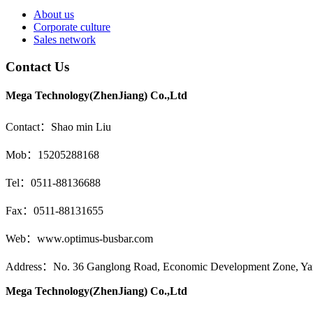
About us
Corporate culture
Sales network
Contact Us
Mega Technology(ZhenJiang) Co.,Ltd
Contact：Shao min Liu
Mob：15205288168
Tel：0511-88136688
Fax：0511-88131655
Web：www.optimus-busbar.com
Address：No. 36 Ganglong Road, Economic Development Zone, Yang
Mega Technology(ZhenJiang) Co.,Ltd